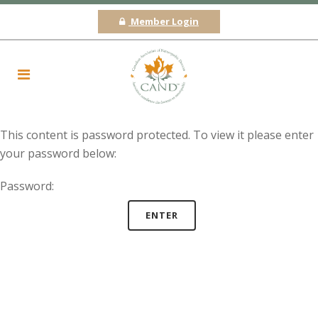
Member Login
This content is password protected. To view it please enter
your password below:
Password: