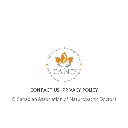
CONTACT US
PRIVACY POLICY
© Canadian Association of Naturopathic Doctors
FOOTER_SECOND_COL