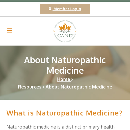
Member Login
About Naturopathic
Medicine
Home
Resources
About Naturopathic Medicine
What is Naturopathic Medicine?
Naturopathic medicine is a distinct primary health