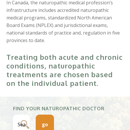
In Canada, the naturopathic medical profession’s
infrastructure includes accredited naturopathic
medical programs, standardized North American
Board Exams (NPLEX) and jurisdictional exams,
national standards of practice and, regulation in five
provinces to date.
Treating both acute and chronic
conditions, naturopathic
treatments are chosen based
on the individual patient.
FIND YOUR NATUROPATHIC DOCTOR