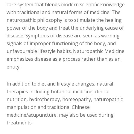
care system that blends modern scientific knowledge
with traditional and natural forms of medicine. The
naturopathic philosophy is to stimulate the healing
power of the body and treat the underlying cause of
disease. Symptoms of disease are seen as warning
signals of improper functioning of the body, and
unfavourable lifestyle habits. Naturopathic Medicine
emphasizes disease as a process rather than as an
entity.
In addition to diet and lifestyle changes, natural
therapies including botanical medicine, clinical
nutrition, hydrotherapy, homeopathy, naturopathic
manipulation and traditional Chinese
medicine/acupuncture, may also be used during
treatments.