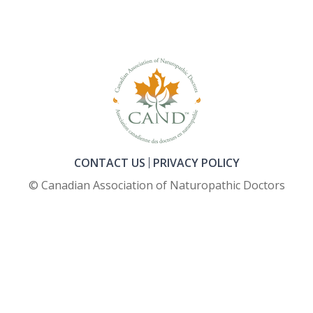
CONTACT US
PRIVACY POLICY
© Canadian Association of Naturopathic Doctors
FOOTER_SECOND_COL