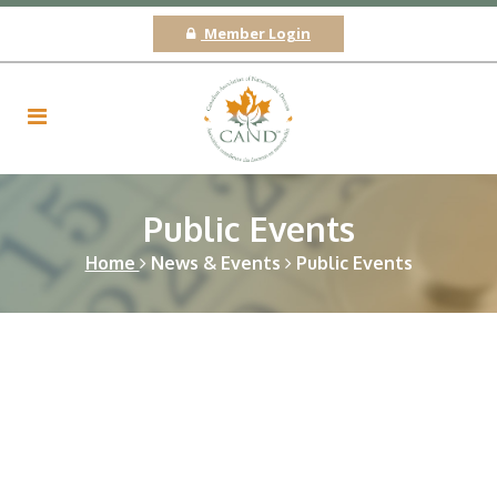
Member Login
Public Events
Home
News & Events
Public Events