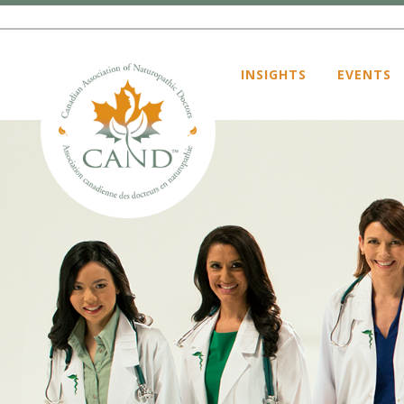
INSIGHTS
EVENTS