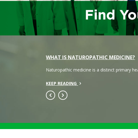
WHAT IS NATUROPATHIC MEDICINE?
Naturopathic medicine is a distinct primary h
KEEP READING