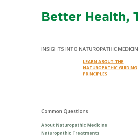
Better Health, 
INSIGHTS INTO NATUROPATHIC MEDICI
LEARN ABOUT THE
NATUROPATHIC GUIDING
PRINCIPLES
Common Questions
About Naturopathic Medicine
Naturopathic Treatments