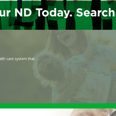
ealth care system that…