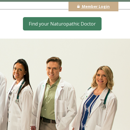
Member Login
Find your Naturopathic Doctor