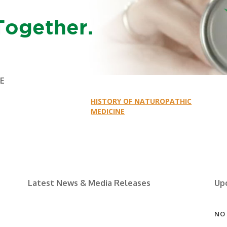
Together.
NE
HISTORY OF NATUROPATHIC
MEDICINE
Latest News & Media Releases
Up
NO