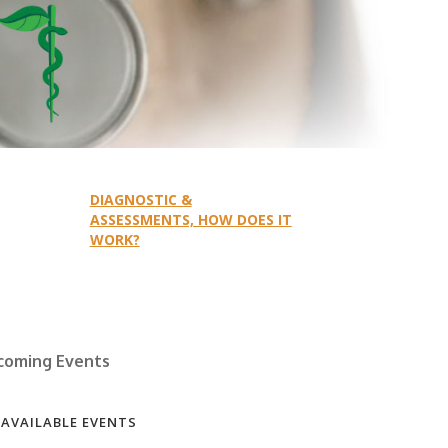
DIAGNOSTIC &
ASSESSMENTS, HOW DOES IT
WORK?
coming Events
 AVAILABLE EVENTS