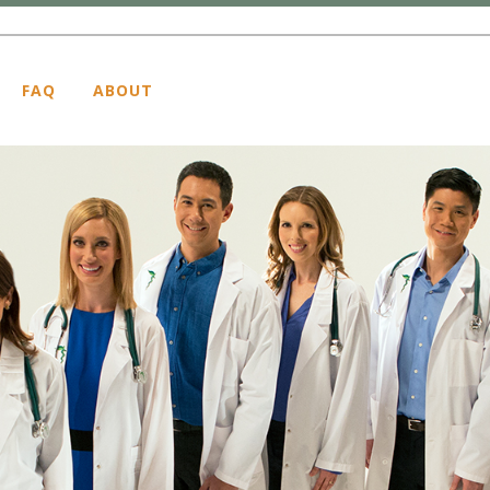
FAQ
ABOUT