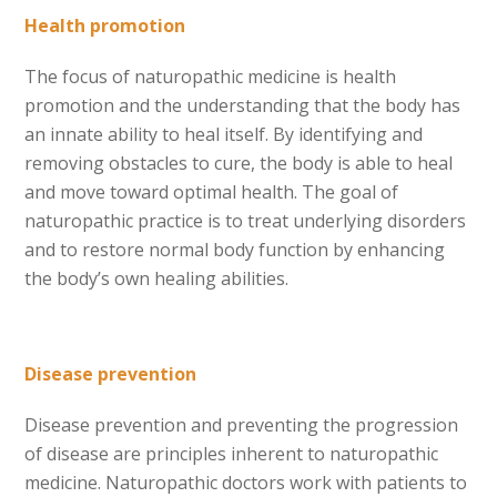
Health promotion
The focus of naturopathic medicine is health
promotion and the understanding that the body has
an innate ability to heal itself. By identifying and
removing obstacles to cure, the body is able to heal
and move toward optimal health. The goal of
naturopathic practice is to treat underlying disorders
and to restore normal body function by enhancing
the body’s own healing abilities.
Disease prevention
Disease prevention and preventing the progression
of disease are principles inherent to naturopathic
medicine. Naturopathic doctors work with patients to