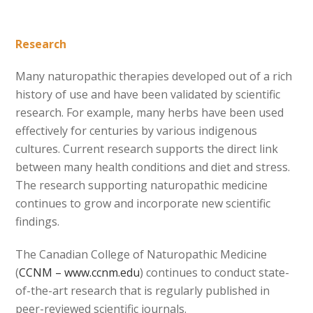
Research
Many naturopathic therapies developed out of a rich
history of use and have been validated by scientific
research. For example, many herbs have been used
effectively for centuries by various indigenous
cultures. Current research supports the direct link
between many health conditions and diet and stress.
The research supporting naturopathic medicine
continues to grow and incorporate new scientific
findings.
The Canadian College of Naturopathic Medicine
(
CCNM – www.ccnm.edu
) continues to conduct state-
of-the-art research that is regularly published in
peer-reviewed scientific journals.