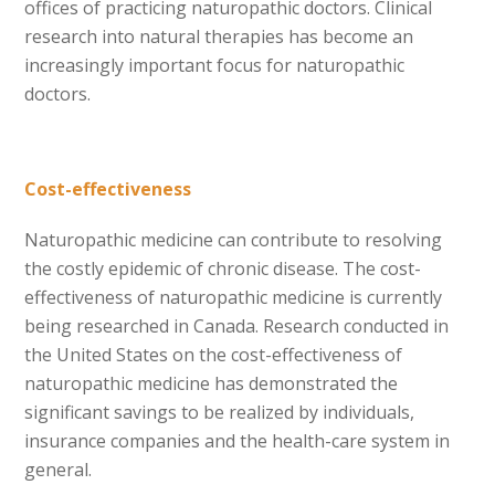
offices of practicing naturopathic doctors. Clinical
research into natural therapies has become an
increasingly important focus for naturopathic
doctors.
Cost-effectiveness
Naturopathic medicine can contribute to resolving
the costly epidemic of chronic disease. The cost-
effectiveness of naturopathic medicine is currently
being researched in Canada. Research conducted in
the United States on the cost-effectiveness of
naturopathic medicine has demonstrated the
significant savings to be realized by individuals,
insurance companies and the health-care system in
general.