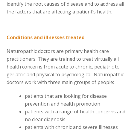
identify the root causes of disease and to address all
the factors that are affecting a patient’s health.
Conditions and illnesses treated
Naturopathic doctors are primary health care
practitioners. They are trained to treat virtually all
health concerns from acute to chronic, pediatric to
geriatric and physical to psychological. Naturopathic
doctors work with three main groups of people:
patients that are looking for disease
prevention and health promotion
patients with a range of health concerns and
no clear diagnosis
patients with chronic and severe illnesses