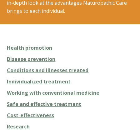
in-depth look at the advantages Naturopathic Care
brings to each individual.
Health promotion
Disease prevention
Conditions and illnesses treated
Individualized treatment
Working with conventional medicine
Safe and effective treatment
Cost-effectiveness
Research