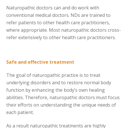
Naturopathic doctors can and do work with
conventional medical doctors. NDs are trained to
refer patients to other health care practitioners,
where appropriate. Most naturopathic doctors cross-
refer extensively to other health care practitioners.
Safe and effective treatment
The goal of naturopathic practice is to treat
underlying disorders and to restore normal body
function by enhancing the body’s own healing
abilities. Therefore, naturopathic doctors must focus
their efforts on understanding the unique needs of
each patient.
As a result naturopathic treatments are highly