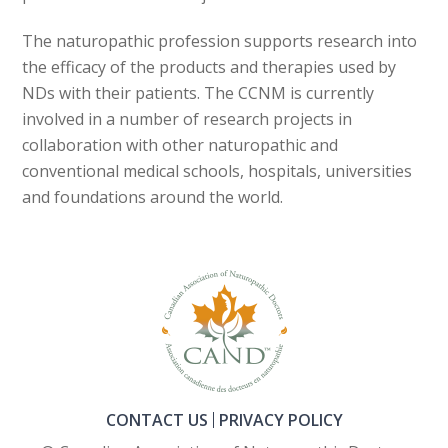
The naturopathic profession supports research into
the efficacy of the products and therapies used by
NDs with their patients. The CCNM is currently
involved in a number of research projects in
collaboration with other naturopathic and
conventional medical schools, hospitals, universities
and foundations around the world.
CONTACT US
PRIVACY POLICY