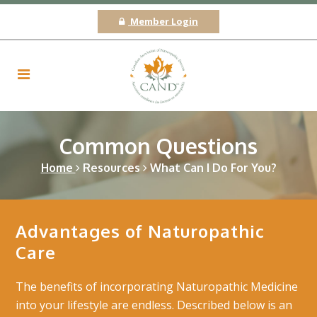
Member Login
Common Questions
Home
Resources
What Can I Do For You?
Advantages of Naturopathic
Care
The benefits of incorporating Naturopathic Medicine
into your lifestyle are endless. Described below is an