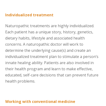
Individualized treatment
Naturopathic treatments are highly individualized.
Each patient has a unique story, history, genetics,
dietary habits, lifestyle and associated health
concerns. A naturopathic doctor will work to
determine the underlying cause(s) and create an
individualized treatment plan to stimulate a person’s
innate healing ability. Patients are also involved in
their health program and learn to make effective,
educated, self-care decisions that can prevent future
health problems.
Working with conventional medicine