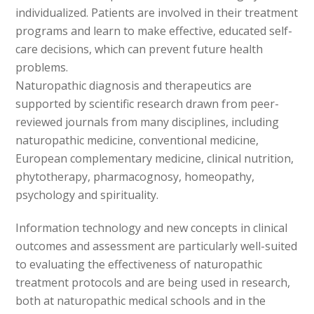
individualized. Patients are involved in their treatment
programs and learn to make effective, educated self-
care decisions, which can prevent future health
problems.
Naturopathic diagnosis and therapeutics are
supported by scientific research drawn from peer-
reviewed journals from many disciplines, including
naturopathic medicine, conventional medicine,
European complementary medicine, clinical nutrition,
phytotherapy, pharmacognosy, homeopathy,
psychology and spirituality.
Information technology and new concepts in clinical
outcomes and assessment are particularly well-suited
to evaluating the effectiveness of naturopathic
treatment protocols and are being used in research,
both at naturopathic medical schools and in the