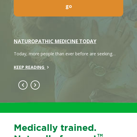
NATUROPATHIC MEDICINE TODAY
WHAT
h care
Today, more people than ever before are seeking…
Naturo
system
KEEP READING
KEEP 
Medically trained.
TM