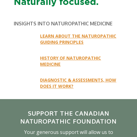
Naturally focused.
INSIGHTS INTO NATUROPATHIC MEDICINE
LEARN ABOUT THE NATUROPATHIC
GUIDING PRINCIPLES
HISTORY OF NATUROPATHIC
MEDICINE
DIAGNOSTIC & ASSESSMENTS, HOW
DOES IT WORK?
SUPPORT THE CANADIAN
NATUROPATHIC FOUNDATION
Your generous support will allow us to