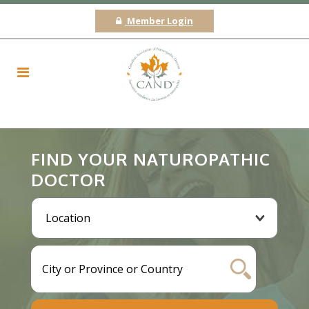
Member Login
FIND YOUR NATUROPATHIC
DOCTOR