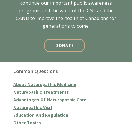
continue our important public awareness
programs and the work of the CNF and the
CAND to improve the health of Canadians for
generations to come.
DONATE
Common Questions
About Naturopathic Medicine
Naturopathic Treatments
Advantages Of Naturopathic Care
Naturopathic Visit
Education And Regulation
Other Topics