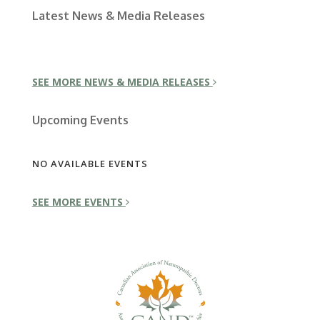
Latest News & Media Releases
SEE MORE NEWS & MEDIA RELEASES
Upcoming Events
NO AVAILABLE EVENTS
SEE MORE EVENTS