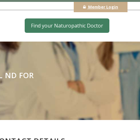
Member Login
Find your Naturopathic Doctor
L ND FOR