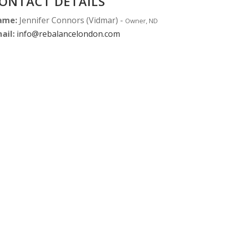
ONTACT DETAILS
ame:
Jennifer Connors (Vidmar) -
Owner, ND
ail:
info@rebalancelondon.com