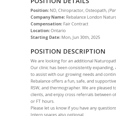
POSITION DETAILS
Position:
ND, Chiropractor, Osteopath,
(Par
Company Name:
Rebalance London Naturop
Compensation:
Fair Contract
Location:
Ontario
Starting Date:
Mon, Jun 30th, 2025
POSITION DESCRIPTION
We are looking for an additional Naturopathi
Our clinic has been consistently expanding,
to assist with our growing needs and conti
Rebalance offers a fun, safe, and supportiv
RSW, and thermographer. We are pleased to b
clients, and enjoy cross referrals between ot
or FT hours.
Please let us know if you have any questions
Intern spaces also optional.