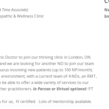
C
t Time Associate)
N
athic & Wellness Clinic
Em
c Doctor to join our thriving clinic in London, ON.
 and we are looking for another ND to join our team
nuous incoming new patients (up to 100 NP/month).
e environment, with a current team of 4 NDs, an RMT,
e able to offer a wide variety of services to our
her practitioners.
In Person or Virtual optional:
PT
 for us, IV certified. Lots of mentorship available.