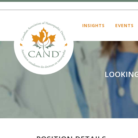
INSIGHTS
EVENTS
LOOKING