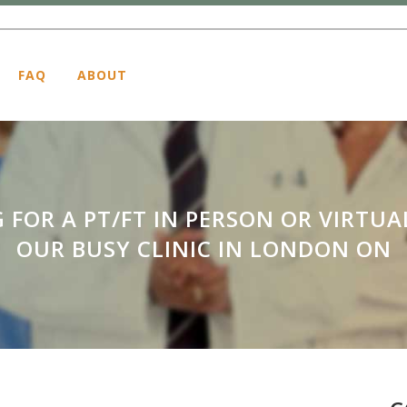
FAQ
ABOUT
 FOR A PT/FT IN PERSON OR VIRTUA
OUR BUSY CLINIC IN LONDON ON