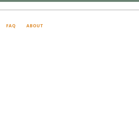
FAQ
ABOUT