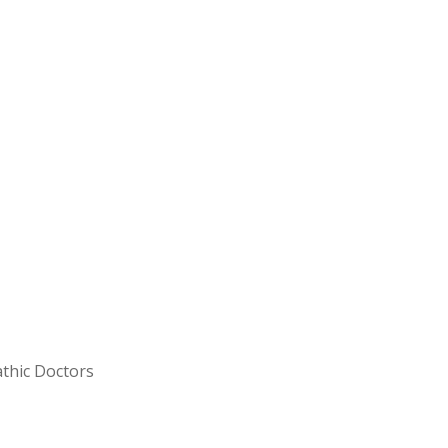
FOOTER_SECOND_COL
thic Doctors