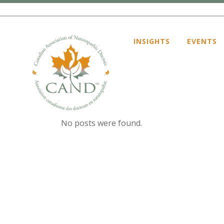
INSIGHTS
EVENTS
ARCHIVE
No posts were found.