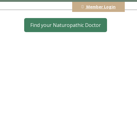
Member Login
Find your Naturopathic Doctor