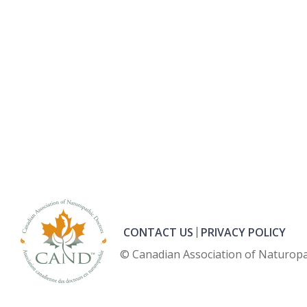
CONTACT US
PRIVACY POLICY
© Canadian Association of Naturopa