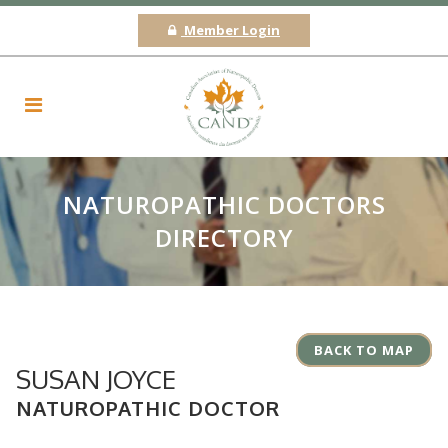
Member Login
NATUROPATHIC DOCTORS
DIRECTORY
BACK TO MAP
SUSAN JOYCE
NATUROPATHIC DOCTOR