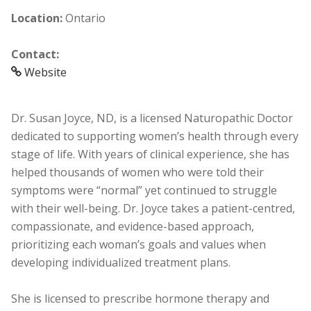
Location:
Ontario
Contact:
Website
Dr. Susan Joyce, ND, is a licensed Naturopathic Doctor
dedicated to supporting women’s health through every
stage of life. With years of clinical experience, she has
helped thousands of women who were told their
symptoms were “normal” yet continued to struggle
with their well-being. Dr. Joyce takes a patient-centred,
compassionate, and evidence-based approach,
prioritizing each woman’s goals and values when
developing individualized treatment plans.
She is licensed to prescribe hormone therapy and