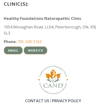
CLINIC(S):
Healthy Foundations Naturopathic Clinic
1054 Monaghan Road, LL04, Peterborough, ON, K9J
5L3
Phone:
705-243-5163
EMAIL
WEBSITE
CONTACT US
PRIVACY POLICY