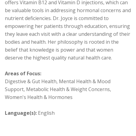
offers Vitamin B12 and Vitamin D injections, which can
be valuable tools in addressing hormonal concerns and
nutrient deficiencies. Dr. Joyce is committed to
empowering her patients through education, ensuring
they leave each visit with a clear understanding of their
bodies and health. Her philosophy is rooted in the
belief that knowledge is power and that women
deserve the highest quality natural health care.
Areas of Focus:
Digestive & Gut Health, Mental Health & Mood
Support, Metabolic Health & Weight Concerns,
Women's Health & Hormones
Language(s):
English