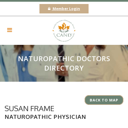
Member Login
NATUROPATHIC DOCTORS
DIRECTORY
BACK TO MAP
SUSAN FRAME
NATUROPATHIC PHYSICIAN