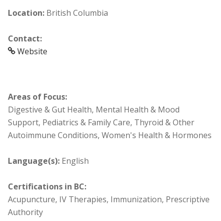
Location:
British Columbia
Contact:
Website
Areas of Focus:
Digestive & Gut Health, Mental Health & Mood
Support, Pediatrics & Family Care, Thyroid & Other
Autoimmune Conditions, Women's Health & Hormones
Language(s):
English
Certifications in BC:
Acupuncture, IV Therapies, Immunization, Prescriptive
Authority