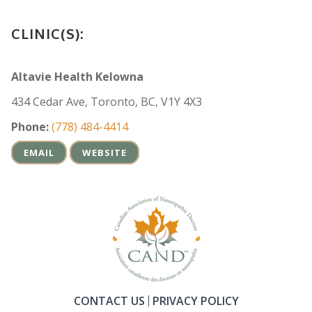
CLINIC(S):
Altavie Health Kelowna
434 Cedar Ave, Toronto, BC, V1Y 4X3
Phone:
(778) 484-4414
EMAIL
WEBSITE
CONTACT US
PRIVACY POLICY