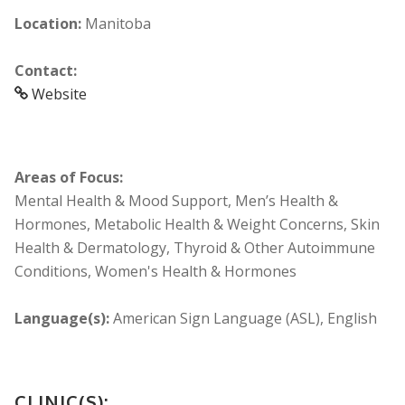
Location:
Manitoba
Contact:
Website
Areas of Focus:
Mental Health & Mood Support, Men’s Health &
Hormones, Metabolic Health & Weight Concerns, Skin
Health & Dermatology, Thyroid & Other Autoimmune
Conditions, Women's Health & Hormones
Language(s):
American Sign Language (ASL), English
CLINIC(S):