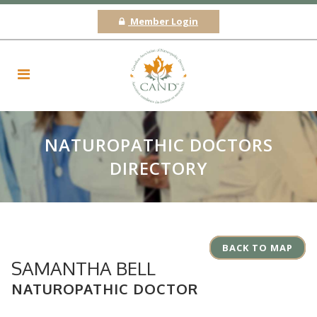
Member Login
NATUROPATHIC DOCTORS
DIRECTORY
BACK TO MAP
SAMANTHA BELL
NATUROPATHIC DOCTOR