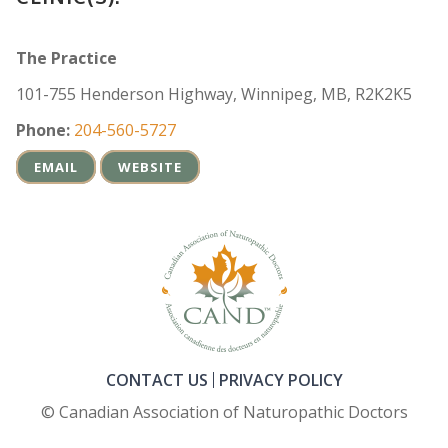
The Practice
101-755 Henderson Highway, Winnipeg, MB, R2K2K5
Phone:
204-560-5727
EMAIL
WEBSITE
CONTACT US
PRIVACY POLICY
© Canadian Association of Naturopathic Doctors