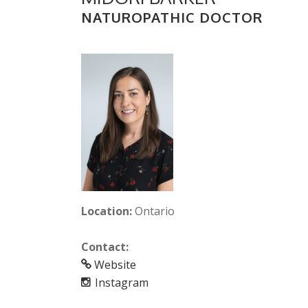
NATUROPATHIC DOCTOR
Location:
Ontario
Contact:
Website
Instagram