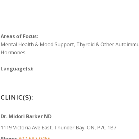
Areas of Focus:
Mental Health & Mood Support, Thyroid & Other Autoimmu
Hormones
Language(s):
CLINIC(S):
Dr. Midori Barker ND
1119 Victoria Ave East, Thunder Bay, ON, P7C 1B7
Phone:
807-697-0465