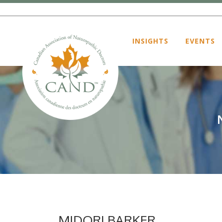
INSIGHTS
EVENTS
MIDORI BARKER