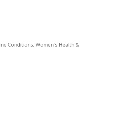
ne Conditions, Women's Health &