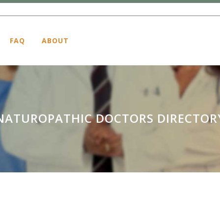
FAQ
ABOUT
NATUROPATHIC DOCTORS DIRECTOR