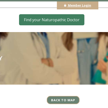
Member Login
Find your Naturopathic Doctor
Y
BACK TO MAP