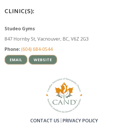
CLINIC(S):
Studeo Gyms
847 Hornby St, Vacnouver, BC, V6Z 2G3
Phone:
(604) 684-0544
EMAIL
WEBSITE
CONTACT US
PRIVACY POLICY