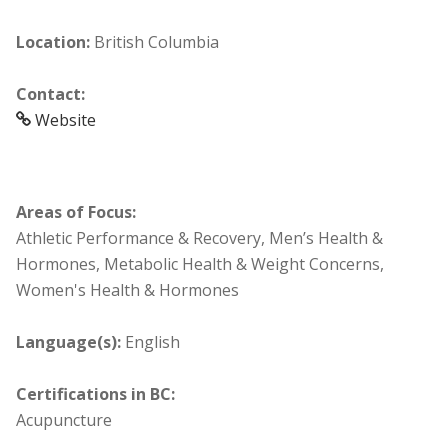
Location:
British Columbia
Contact:
Website
Areas of Focus:
Athletic Performance & Recovery, Men’s Health &
Hormones, Metabolic Health & Weight Concerns,
Women's Health & Hormones
Language(s):
English
Certifications in BC:
Acupuncture