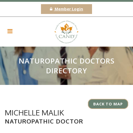
Member Login
NATUROPATHIC DOCTORS
DIRECTORY
BACK TO MAP
MICHELLE MALIK
NATUROPATHIC DOCTOR