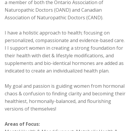
a member of both the Ontario Association of
Naturopathic Doctors (OAND) and Canadian
Association of Naturopathic Doctors (CAND).
I have a holistic approach to health; focusing on
personalized, compassionate and evidence-based care.
I I support women in creating a strong foundation for
their health with diet & lifestyle modifications, and
supplements and bio-identical hormones are added as
indicated to create an individualized health plan.
My goal and passion is guiding women from hormonal
chaos & confusion to finding clarity and becoming their
healthiest, hormonally-balanced, and flourishing
versions of themselves!
Areas of Focus: