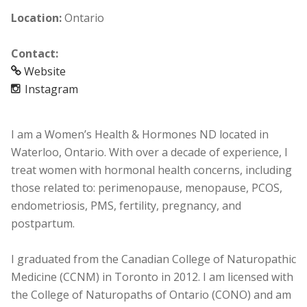
Location:
Ontario
Contact:
Website
Instagram
I am a Women’s Health & Hormones ND located in
Waterloo, Ontario. With over a decade of experience, I
treat women with hormonal health concerns, including
those related to: perimenopause, menopause, PCOS,
endometriosis, PMS, fertility, pregnancy, and
postpartum.
I graduated from the Canadian College of Naturopathic
Medicine (CCNM) in Toronto in 2012. I am licensed with
the College of Naturopaths of Ontario (CONO) and am