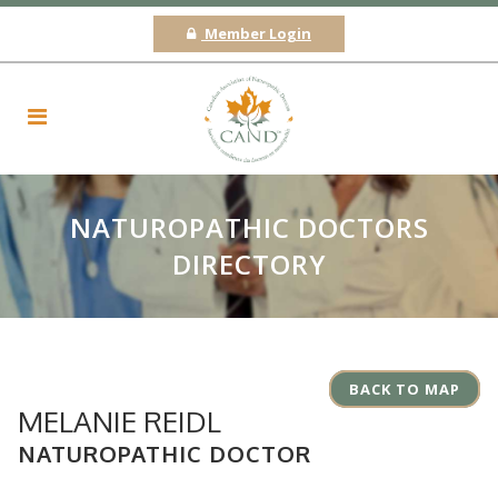
Member Login
NATUROPATHIC DOCTORS
DIRECTORY
BACK TO MAP
MELANIE REIDL
NATUROPATHIC DOCTOR