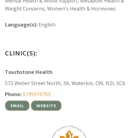
Mental Health & Mood Support, Metabolic Health &
Weight Concerns, Women's Health & Hormones
Language(s):
English
CLINIC(S):
Touchstone Health
572 Weber Street North, 3A, Waterloo, ON, N2L 5C6
Phone:
5195919703
EMAIL
WEBSITE