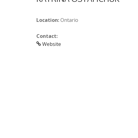
Location:
Ontario
Contact:
Website