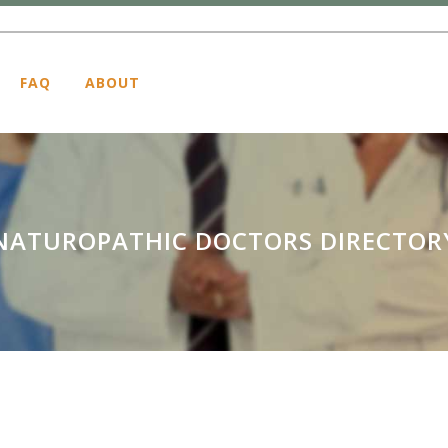
FAQ
ABOUT
NATUROPATHIC DOCTORS DIRECTOR