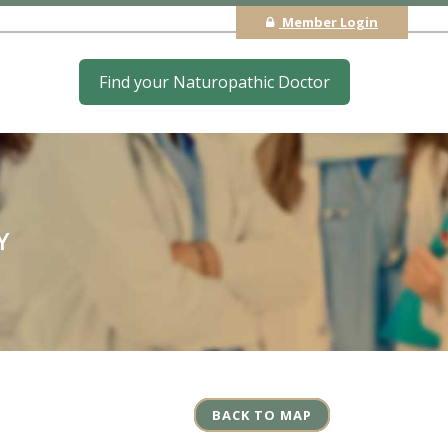
Member Login
Find your Naturopathic Doctor
Y
BACK TO MAP