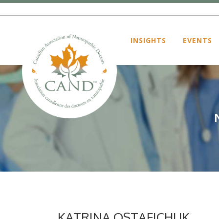
INSIGHTS
EVENTS
KATRINA OSTAFICHUK