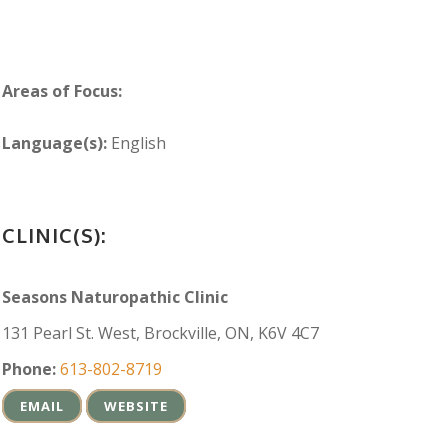
Areas of Focus:
Language(s):
English
CLINIC(S):
Seasons Naturopathic Clinic
131 Pearl St. West, Brockville, ON, K6V 4C7
Phone:
613-802-8719
EMAIL
WEBSITE