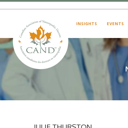
INSIGHTS
EVENTS
JULIE THURSTON