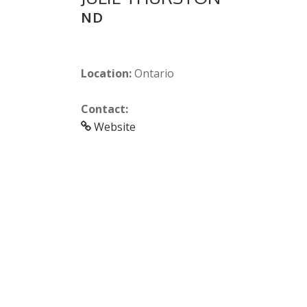
ND
Location:
Ontario
Contact:
Website