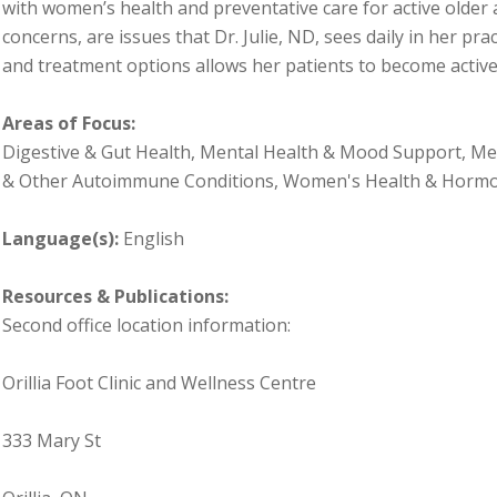
with women’s health and preventative care for active older
concerns, are issues that Dr. Julie, ND, sees daily in her pra
and treatment options allows her patients to become active
Areas of Focus:
Digestive & Gut Health, Mental Health & Mood Support, Me
& Other Autoimmune Conditions, Women's Health & Horm
Language(s):
English
Resources & Publications:
Second office location information:
Orillia Foot Clinic and Wellness Centre
333 Mary St