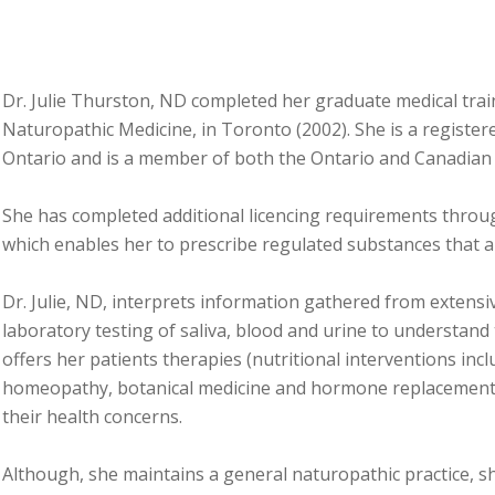
Dr. Julie Thurston, ND completed her graduate medical trai
Naturopathic Medicine, in Toronto (2002). She is a registe
Ontario and is a member of both the Ontario and Canadian
She has completed additional licencing requirements throu
which enables her to prescribe regulated substances that 
Dr. Julie, ND, interprets information gathered from extensi
laboratory testing of saliva, blood and urine to understand
offers her patients therapies (nutritional interventions in
homeopathy, botanical medicine and hormone replacement) 
their health concerns.
Although, she maintains a general naturopathic practice, s