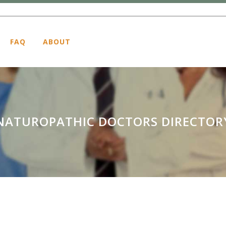
FAQ
ABOUT
NATUROPATHIC DOCTORS DIRECTOR