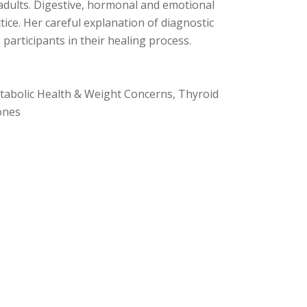
 adults. Digestive, hormonal and emotional
ctice. Her careful explanation of diagnostic
 participants in their healing process.
tabolic Health & Weight Concerns, Thyroid
ones