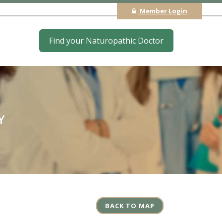
Member Login
Find your Naturopathic Doctor
Y
BACK TO MAP