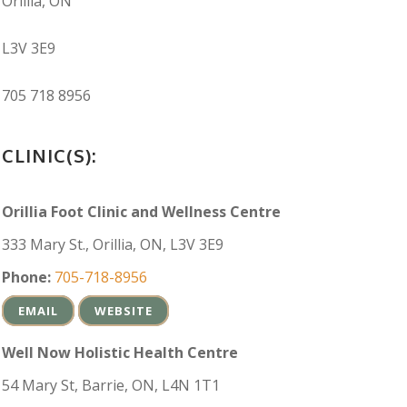
Orillia, ON
L3V 3E9
705 718 8956
CLINIC(S):
Orillia Foot Clinic and Wellness Centre
333 Mary St., Orillia, ON, L3V 3E9
Phone:
705-718-8956
EMAIL
WEBSITE
Well Now Holistic Health Centre
54 Mary St, Barrie, ON, L4N 1T1