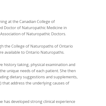
ning at the Canadian College of
red Doctor of Naturopathic Medicine in
 Association of Naturopathic Doctors.
gh the College of Naturopaths of Ontario
are available to Ontario Naturopaths.
ve history taking, physical examination and
 the unique needs of each patient. She then
cluding dietary suggestions and supplements,
that address the underlying causes of
he has developed strong clinical experience