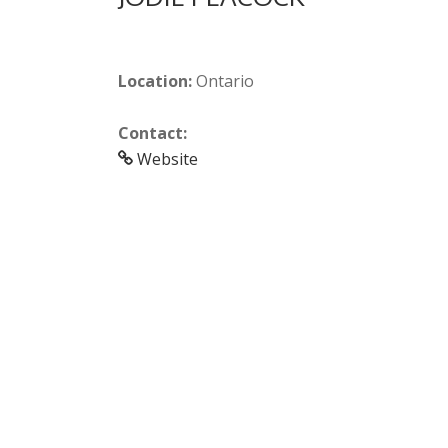
Location:
Ontario
Contact:
Website