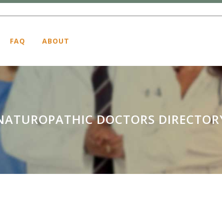
FAQ
ABOUT
NATUROPATHIC DOCTORS DIRECTOR