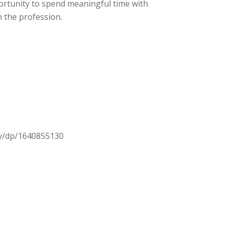
ortunity to spend meaningful time with
 the profession.
ty/dp/1640855130