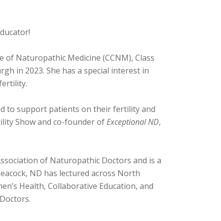
educator!
ge of Naturopathic Medicine (CCNM), Class
gh in 2023. She has a special interest in
rtility.
d to support patients on their fertility and
tility Show and co-founder of
Exceptional ND
,
ssociation of Naturopathic Doctors and is a
eacock, ND has lectured across North
men’s Health, Collaborative Education, and
 Doctors.