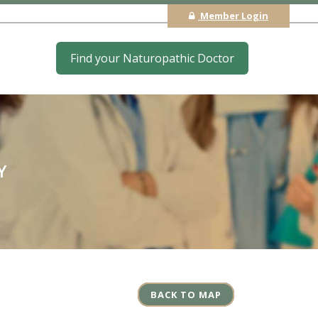
Member Login
Find your Naturopathic Doctor
Y
BACK TO MAP