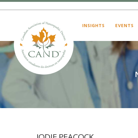
INSIGHTS
EVENTS
JODIE PEACOCK