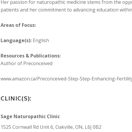
Her passion for naturopathic medicine stems from the opp
patients and her commitment to advancing education within
Areas of Focus:
Language(s):
English
Resources & Publications:
Author of Preconceived
www.amazon.ca/Preconceived-Step-Step-Enhancing-Fertili
CLINIC(S):
Sage Naturopathic Clinic
1525 Cornwall Rd Unit 6, Oakville, ON, L6J 0B2