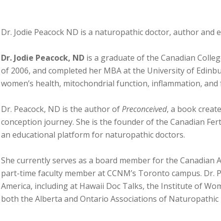
Dr. Jodie Peacock ND is a naturopathic doctor, author and 
Dr. Jodie Peacock, ND
is a graduate of the Canadian Colle
of 2006, and completed her MBA at the University of Edinbur
women’s health, mitochondrial function, inflammation, and fe
Dr. Peacock, ND is the author of
Preconceived
, a book create
conception journey. She is the founder of the Canadian Fer
an educational platform for naturopathic doctors.
She currently serves as a board member for the Canadian A
part-time faculty member at CCNM’s Toronto campus. Dr. P
America, including at Hawaii Doc Talks, the Institute of Wo
both the Alberta and Ontario Associations of Naturopathic