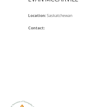
Location:
Saskatchewan
Contact: