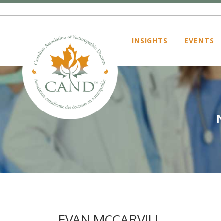
INSIGHTS
EVENTS
EVAN MCCARVILL