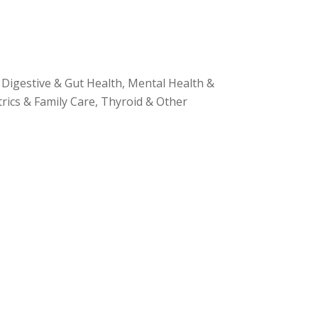
Digestive & Gut Health, Mental Health &
ics & Family Care, Thyroid & Other