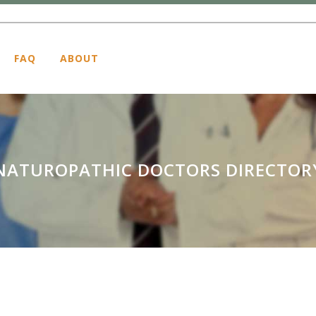
FAQ
ABOUT
NATUROPATHIC DOCTORS DIRECTOR