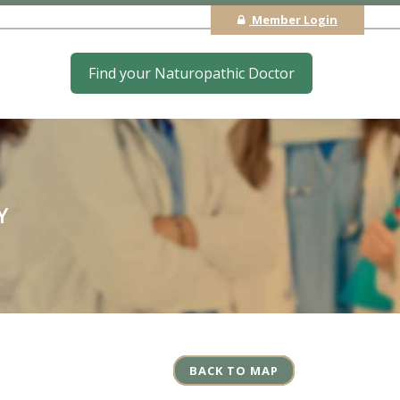
Member Login
Find your Naturopathic Doctor
Y
BACK TO MAP