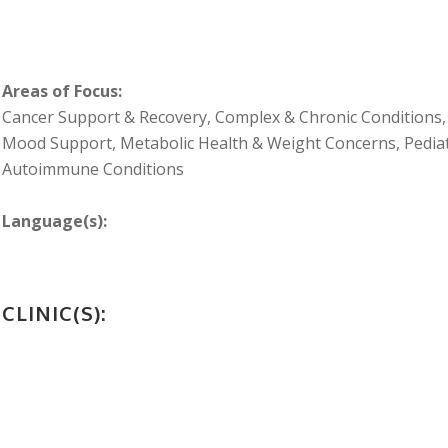
Areas of Focus:
Cancer Support & Recovery, Complex & Chronic Conditions, 
Mood Support, Metabolic Health & Weight Concerns, Pediatr
Autoimmune Conditions
Language(s):
CLINIC(S):
FOOTER_SECOND_COL