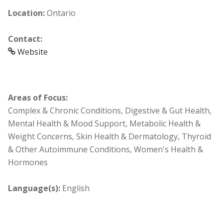
Location:
Ontario
Contact:
Website
Areas of Focus:
Complex & Chronic Conditions, Digestive & Gut Health,
Mental Health & Mood Support, Metabolic Health &
Weight Concerns, Skin Health & Dermatology, Thyroid
& Other Autoimmune Conditions, Women's Health &
Hormones
Language(s):
English