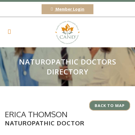
Member Login
NATUROPATHIC DOCTORS
DIRECTORY
BACK TO MAP
ERICA THOMSON
NATUROPATHIC DOCTOR