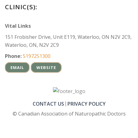
CLINIC(S):
Vital Links
151 Frobisher Drive, Unit E119, Waterloo, ON N2V 2C9,
Waterloo, ON, N2V 2C9
Phone:
5197251300
EMAIL
WEBSITE
CONTACT US
PRIVACY POLICY
© Canadian Association of Naturopathic Doctors
FOOTER_SECOND_COL