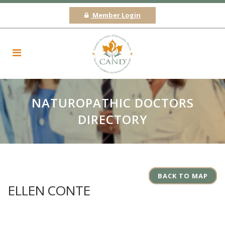
Member Login
NATUROPATHIC DOCTORS
DIRECTORY
BACK TO MAP
ELLEN CONTE