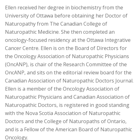
Ellen received her degree in biochemistry from the
University of Ottawa before obtaining her Doctor of
Naturopathy from The Canadian College of
Naturopathic Medicine. She then completed an
oncology-focused residency at the Ottawa Integrative
Cancer Centre. Ellen is on the Board of Directors for
the Oncology Association of Naturopathic Physicians
(OncANP), is chair of the Research Committee of the
OncANP, and sits on the editorial review board for the
Canadian Association of Naturopathic Doctors Journal.
Ellen is a member of the Oncology Association of
Naturopathic Physicians and Canadian Association of
Naturopathic Doctors, is registered in good standing
with the Nova Scotia Association of Naturopathic
Doctors and the College of Naturopaths of Ontario,
and is a Fellow of the American Board of Naturopathic
Oncology.