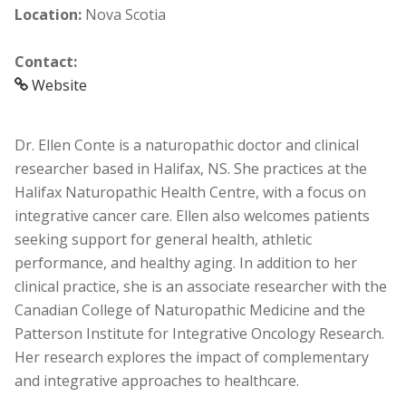
Location:
Nova Scotia
Contact:
Website
Dr. Ellen Conte is a naturopathic doctor and clinical
researcher based in Halifax, NS. She practices at the
Halifax Naturopathic Health Centre, with a focus on
integrative cancer care. Ellen also welcomes patients
seeking support for general health, athletic
performance, and healthy aging. In addition to her
clinical practice, she is an associate researcher with the
Canadian College of Naturopathic Medicine and the
Patterson Institute for Integrative Oncology Research.
Her research explores the impact of complementary
and integrative approaches to healthcare.