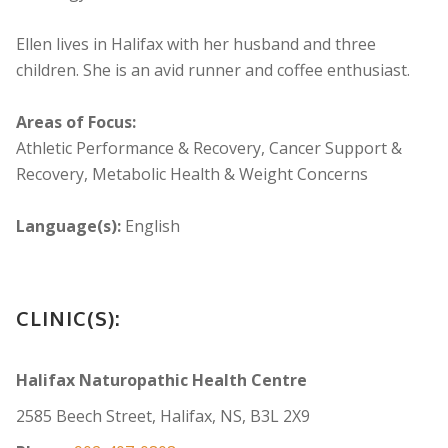
Ellen lives in Halifax with her husband and three
children. She is an avid runner and coffee enthusiast.
Areas of Focus:
Athletic Performance & Recovery, Cancer Support &
Recovery, Metabolic Health & Weight Concerns
Language(s):
English
CLINIC(S):
Halifax Naturopathic Health Centre
2585 Beech Street, Halifax, NS, B3L 2X9