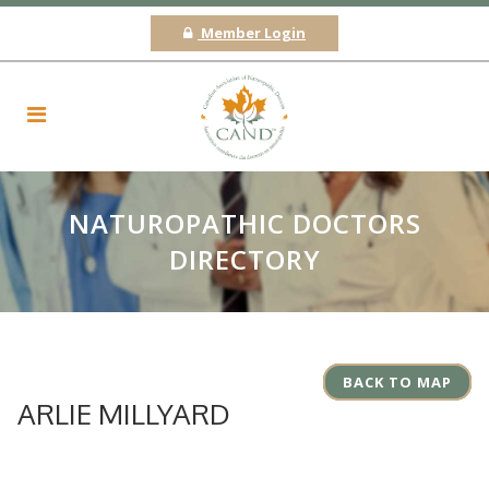
Member Login
NATUROPATHIC DOCTORS
DIRECTORY
BACK TO MAP
ARLIE MILLYARD