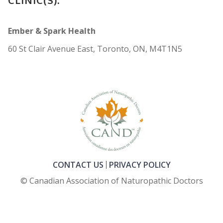
Ember & Spark Health
60 St Clair Avenue East, Toronto, ON, M4T1N5
CONTACT US
PRIVACY POLICY
© Canadian Association of Naturopathic Doctors
FOOTER_SECOND_COL