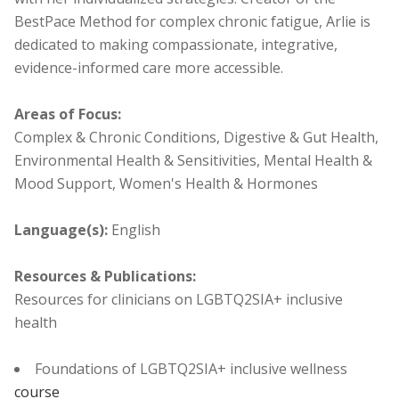
BestPace Method for complex chronic fatigue, Arlie is
dedicated to making compassionate, integrative,
evidence-informed care more accessible.
Areas of Focus:
Complex & Chronic Conditions, Digestive & Gut Health,
Environmental Health & Sensitivities, Mental Health &
Mood Support, Women's Health & Hormones
Language(s):
English
Resources & Publications:
Resources for clinicians on LGBTQ2SIA+ inclusive
health
Foundations of LGBTQ2SIA+ inclusive wellness
course