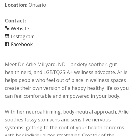
Location:
Ontario
Contact:
Website
Instagram
Facebook
Meet Dr. Arlie Millyard, ND – anxiety soother, gut
health nerd, and LGBTQ2SIA+ wellness advocate. Arlie
helps people who feel out of place in wellness spaces
create their own version of a happy healthy life so you
can feel comfortable and empowered in your body.
With her neuroaffirming, body-neutral approach, Arlie
soothes fussy stomachs and sensitive nervous
systems, getting to the root of your health concerns
with her individualized strategies. Creator of the