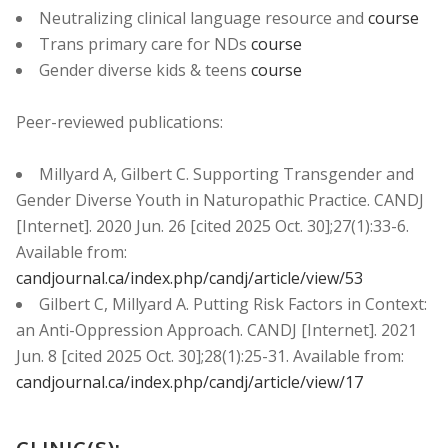
Neutralizing clinical language resource and
course
Trans primary care for NDs
course
Gender diverse kids & teens
course
Peer-reviewed publications:
Millyard A, Gilbert C. Supporting Transgender and
Gender Diverse Youth in Naturopathic Practice. CANDJ
[Internet]. 2020 Jun. 26 [cited 2025 Oct. 30];27(1):33-6.
Available from:
candjournal.ca/index.php/candj/article/view/53
Gilbert C, Millyard A. Putting Risk Factors in Context:
an Anti-Oppression Approach. CANDJ [Internet]. 2021
Jun. 8 [cited 2025 Oct. 30];28(1):25-31. Available from:
candjournal.ca/index.php/candj/article/view/17
CLINIC(S):