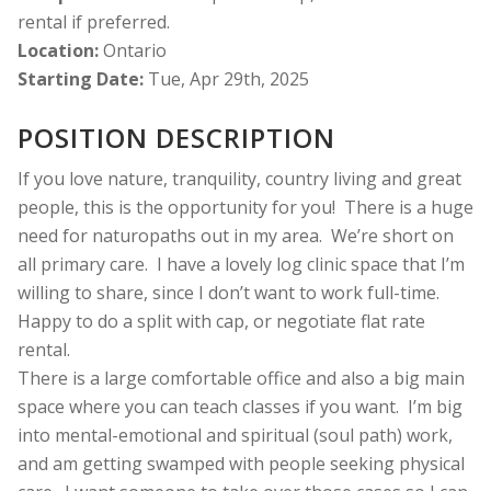
rental if preferred.
Location:
Ontario
Starting Date:
Tue, Apr 29th, 2025
POSITION DESCRIPTION
If you love nature, tranquility, country living and great
people, this is the opportunity for you!
There is a huge
need for naturopaths out in my area.
We’re short on
all primary care.
I have a lovely log clinic space that I’m
willing to share, since I don’t want to work full-time.
Happy to do a split with cap, or negotiate flat rate
rental.
There is a large comfortable office and also a big main
space where you can teach classes if you want.
I’m big
into mental-emotional and spiritual (soul path) work,
and am getting swamped with people seeking physical