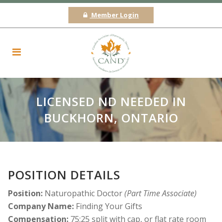
Member Login
LICENSED ND NEEDED IN
BUCKHORN, ONTARIO
POSITION DETAILS
Position:
Naturopathic Doctor
(Part Time Associate)
Company Name:
Finding Your Gifts
Compensation:
75:25 split with cap, or flat rate room