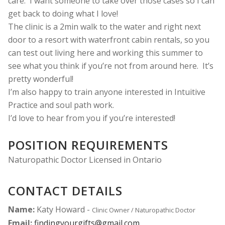
care.
I want someone to take over those cases so I can
get back to doing what I love!
The clinic is a 2min walk to the water and right next
door to a resort with waterfront cabin rentals, so you
can test out living here and working this summer to
see what you think if you’re not from around here.
It’s
pretty wonderful!
I’m also happy to train anyone interested in Intuitive
Practice and soul path work.
I’d love to hear from you if you’re interested!
POSITION REQUIREMENTS
Naturopathic Doctor Licensed in Ontario
CONTACT DETAILS
Name:
Katy Howard -
Clinic Owner / Naturopathic Doctor
Email:
findingyourgifts@gmail.com